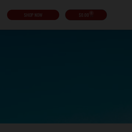
0
SHOP NOW
$
0.00