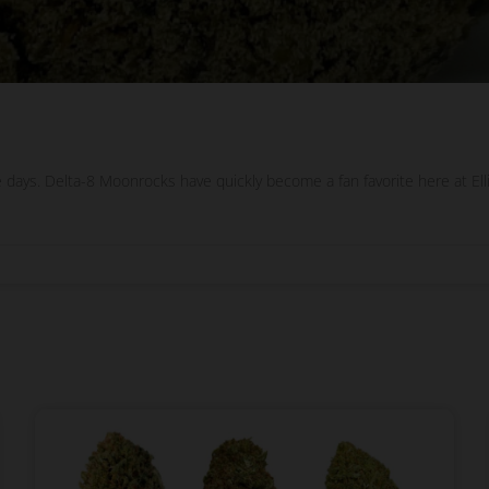
 days. Delta-8 Moonrocks have quickly become a fan favorite here at E