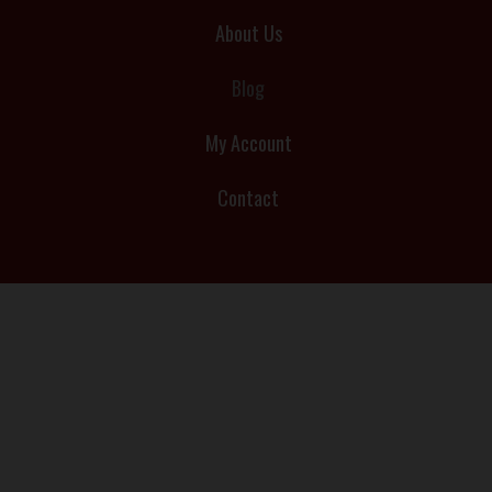
About Us
Blog
My Account
Contact