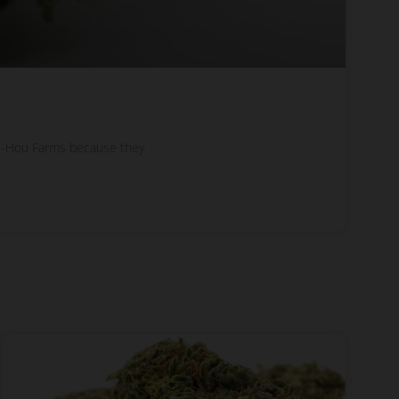
lli-Hou Farms because they