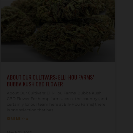
ABOUT OUR CULTIVARS: ELLI-HOU FARMS’
BUBBA KUSH CBD FLOWER
About Our Cultivars: Elli-Hou Farms’ Bubba Kush
CBD Flower For hemp farms across the country (and
certainly for our team here at Elli-Hou Farms) there
is one selection that has
READ MORE »
March 21, 2022