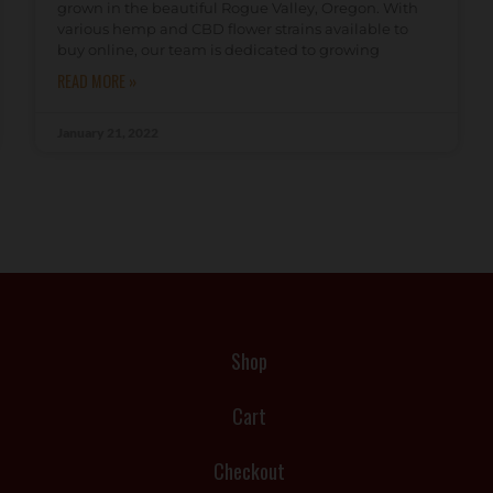
grown in the beautiful Rogue Valley, Oregon. With
various hemp and CBD flower strains available to
buy online, our team is dedicated to growing
READ MORE »
January 21, 2022
Shop
Cart
Checkout