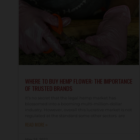
WHERE TO BUY HEMP FLOWER: THE IMPORTANCE
OF TRUSTED BRANDS
It’s no secret that the legal hemp market has
blossomed into a booming multi-million-dollar
industry. However, overall this lucrative market is not
regulated at the standard some other sectors are
READ MORE »
May 18, 2022