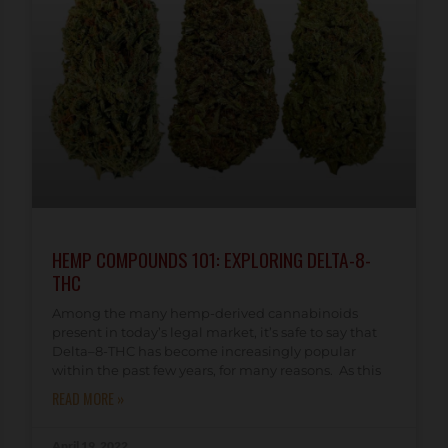
HEMP COMPOUNDS 101: EXPLORING DELTA-8-
THC
Among the many hemp-derived cannabinoids
present in today’s legal market, it’s safe to say that
Delta–8-THC has become increasingly popular
within the past few years, for many reasons. As this
READ MORE »
April 19, 2022