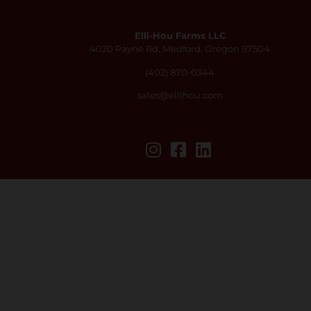
Elli-Hou Farms LLC
4020 Payne Rd, Medford, Oregon 97504
(402) 870-0344
sales@ellihou.com