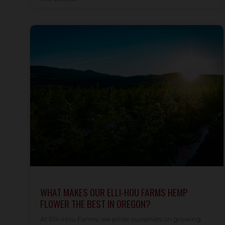
WHAT MAKES OUR ELLI-HOU FARMS HEMP
FLOWER THE BEST IN OREGON?
At Elli-Hou Farms, we pride ourselves on growing