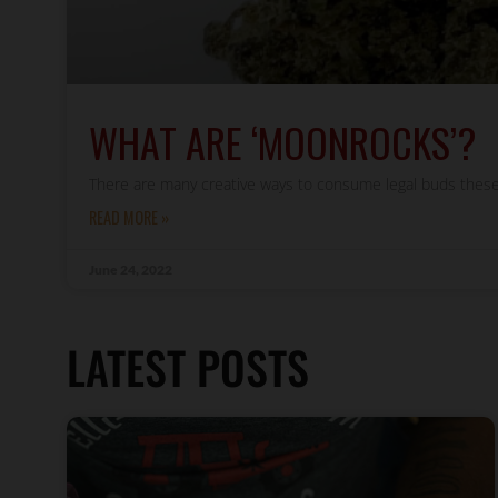
WHAT ARE ‘MOONROCKS’?
There are many creative ways to consume legal buds these
READ MORE »
June 24, 2022
LATEST POSTS