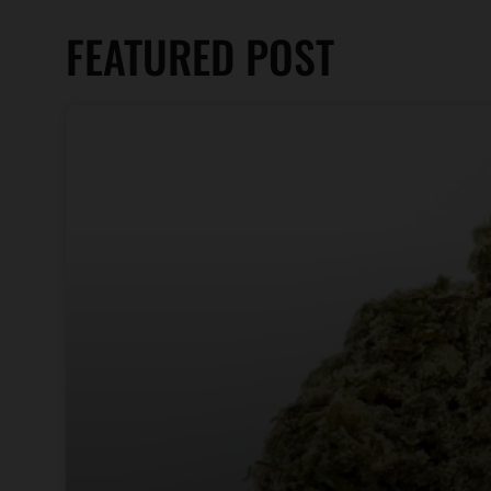
FEATURED POST