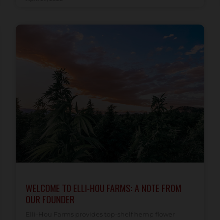
WELCOME TO ELLI-HOU FARMS: A NOTE FROM
OUR FOUNDER
Elli-Hou Farms provides top-shelf hemp flower