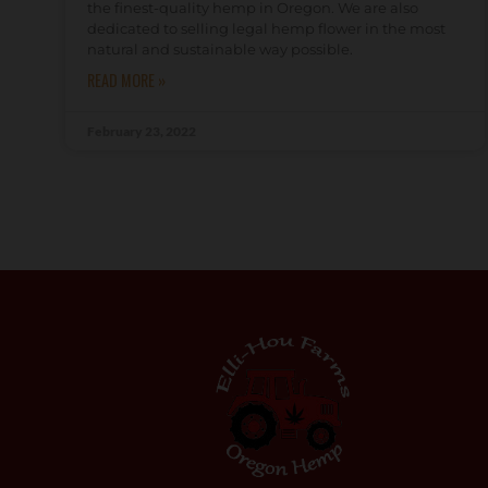
the finest-quality hemp in Oregon. We are also
dedicated to selling legal hemp flower in the most
natural and sustainable way possible.
READ MORE »
February 23, 2022