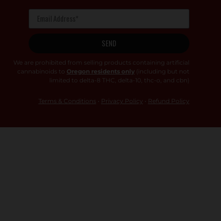
SEND
We are prohibited from selling products containing artificial
cannabinoids to
Oregon residents only
(including but not
limited to delta-8 THC, delta-10, thc-o, and cbn)
Terms & Conditions
•
Privacy Policy
•
Refund Policy