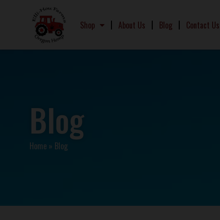
Shop
About Us
Blog
Contact Us
Blog
Home
»
Blog