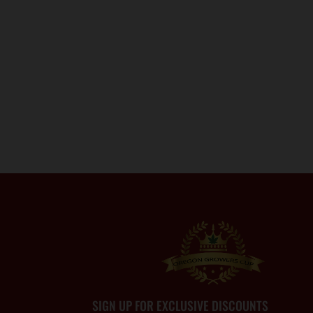
SIGN UP FOR EXCLUSIVE DISCOUNTS