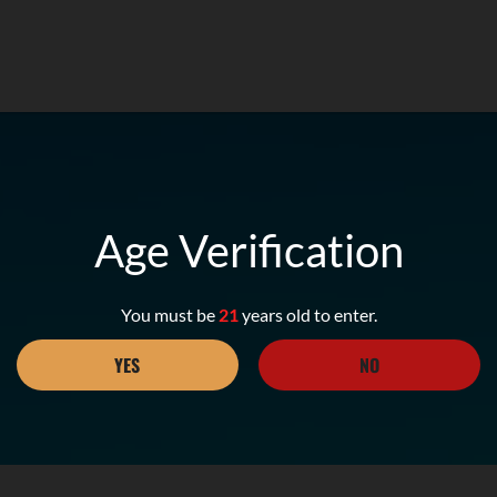
Age Verification
You must be
21
years old to enter.
YES
NO