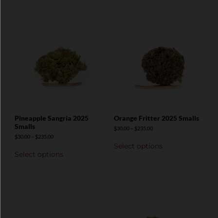
Pineapple Sangria 2025
Orange Fritter 2025 Smalls
Smalls
$
30.00
–
$
235.00
$
30.00
–
$
235.00
Select options
Select options