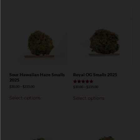
Sour Hawaiian Haze Smalls
Royal OG Smalls 2025
2025
$
30.00
–
$
235.00
$
30.00
–
$
235.00
Rated
5.00
out of 5
Select options
Select options