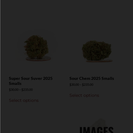
Super Sour Suver 2025
Sour Chem 2025 Smalls
Smalls
$
30.00
–
$
235.00
$
30.00
–
$
235.00
Select options
Select options