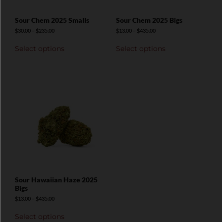
Sour Chem 2025 Smalls
Sour Chem 2025 Bigs
$
30.00
–
$
235.00
$
13.00
–
$
435.00
Select options
Select options
Sour Hawaiian Haze 2025
Bigs
$
13.00
–
$
435.00
Select options