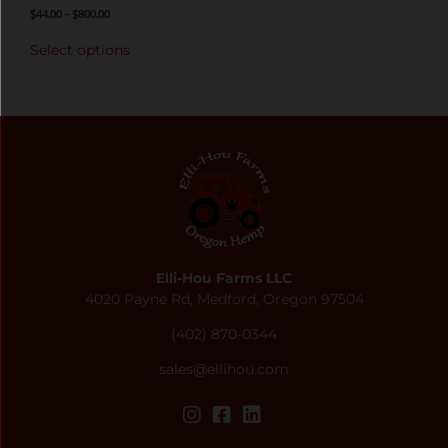
$
44.00
–
$
800.00
Select options
Elli-Hou Farms LLC
4020 Payne Rd, Medford, Oregon 97504
(402) 870-0344
sales@ellihou.com