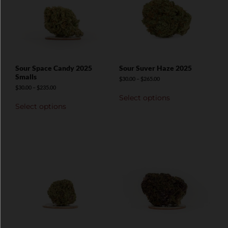
Sour Space Candy 2025
Sour Suver Haze 2025
Smalls
$
30.00
–
$
265.00
$
30.00
–
$
235.00
Select options
Select options