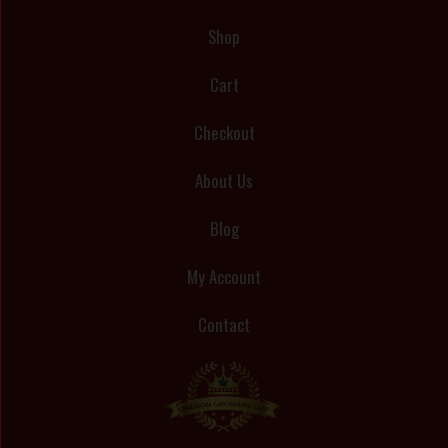
Shop
Cart
Checkout
About Us
Blog
My Account
Contact