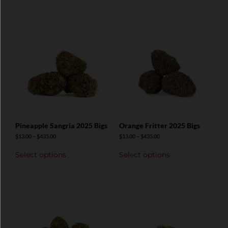
Pineapple Sangria 2025 Bigs
Orange Fritter 2025 Bigs
$
13.00
–
$
435.00
$
13.00
–
$
435.00
Select options
Select options