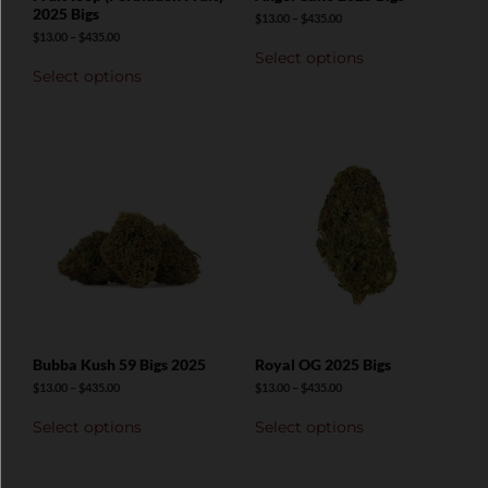
2025 Bigs
$
13.00
–
$
435.00
$
13.00
–
$
435.00
Select options
Select options
Bubba Kush 59 Bigs 2025
Royal OG 2025 Bigs
$
13.00
–
$
435.00
$
13.00
–
$
435.00
Select options
Select options