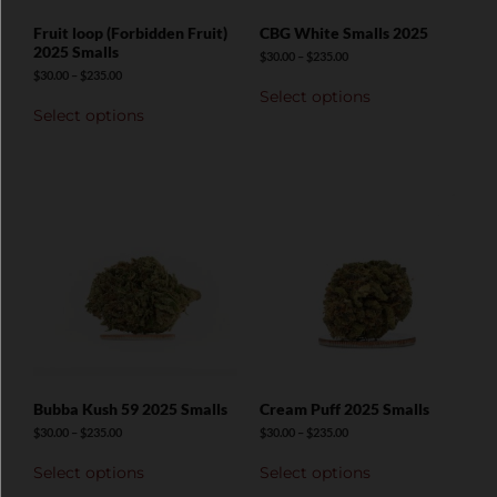
Fruit loop (Forbidden Fruit)
CBG White Smalls 2025
2025 Smalls
$
30.00
–
$
235.00
$
30.00
–
$
235.00
Select options
Select options
Bubba Kush 59 2025 Smalls
Cream Puff 2025 Smalls
$
30.00
–
$
235.00
$
30.00
–
$
235.00
Select options
Select options