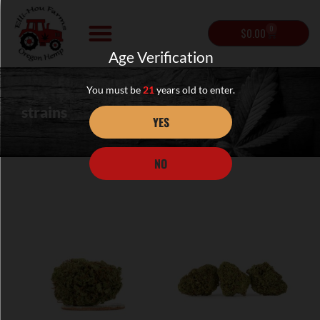
0
$
0.00
Age Verification
You must be
21
years old to enter.
strains
YES
NO