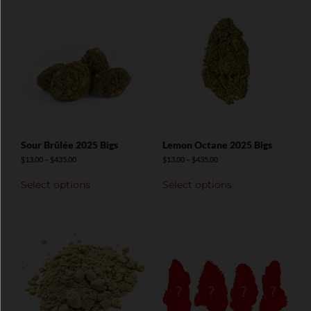
Sour Brûlée 2025 Bigs
Lemon Octane 2025 Bigs
$
13.00
–
$
435.00
$
13.00
–
$
435.00
Select options
Select options