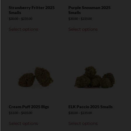
Strawberry Fritter 2025
Purple Snowman 2025
Smalls
Smalls
$
30.00
–
$
235.00
$
30.00
–
$
235.00
Select options
Select options
Cream Puff 2025 Bigs
ELK Paccio 2025 Smalls
$
13.00
–
$
435.00
$
30.00
–
$
235.00
Select options
Select options