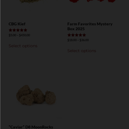
CBG Kief
Farm Favorites Mystery
Box 2025
$
5.00
–
$
450.00
Rated
5.00
$
18.00
–
$
36.00
Rated
out of 5
5.00
Select options
out of 5
Select options
“Caviar” D8 MoonRocks