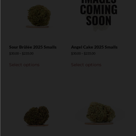
Sour Brûlée 2025 Smalls
Angel Cake 2025 Smalls
$
30.00
–
$
235.00
$
30.00
–
$
235.00
Select options
Select options