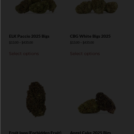
ELK Paccio 2025 Bigs
CBG White Bigs 2025
$
13.00
–
$
435.00
$
13.00
–
$
435.00
Select options
Select options
Fruit loop (Forbidden Fruit)
Angel Cake 2025 Bigs