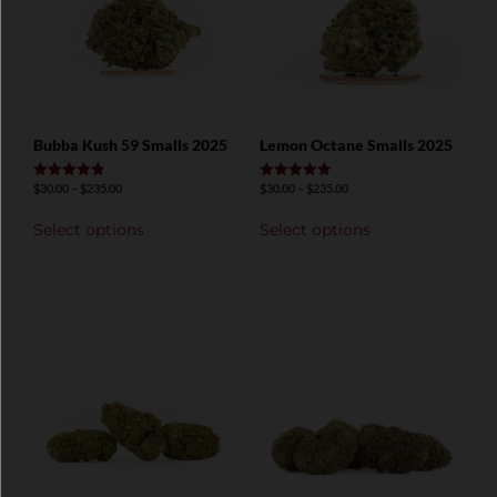
Bubba Kush 59 Smalls 2025
Lemon Octane Smalls 2025
$
30.00
–
$
235.00
$
30.00
–
$
235.00
Rated
Rated
4.89
5.00
out of 5
out of 5
Select options
Select options