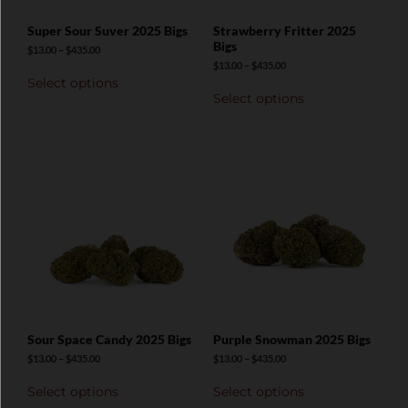
Super Sour Suver 2025 Bigs
Strawberry Fritter 2025
Bigs
$
13.00
–
$
435.00
$
13.00
–
$
435.00
Select options
Select options
Sour Space Candy 2025 Bigs
Purple Snowman 2025 Bigs
$
13.00
–
$
435.00
$
13.00
–
$
435.00
Select options
Select options