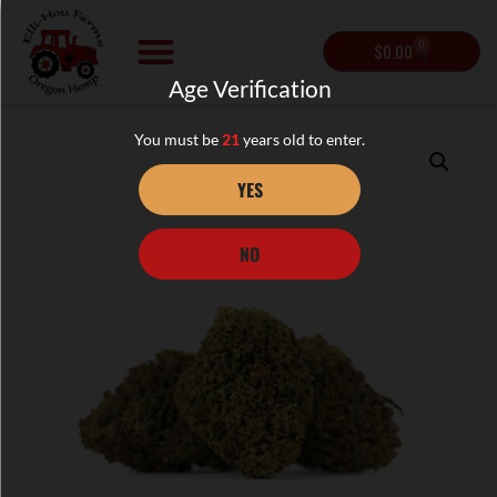
0
$
0.00
Age Verification
You must be
21
years old to enter.
YES
NO