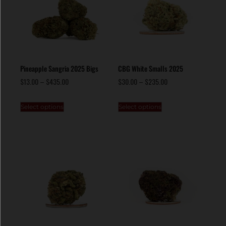
Pineapple Sangria 2025 Bigs
CBG White Smalls 2025
$
13.00
–
$
435.00
$
30.00
–
$
235.00
Select options
Select options