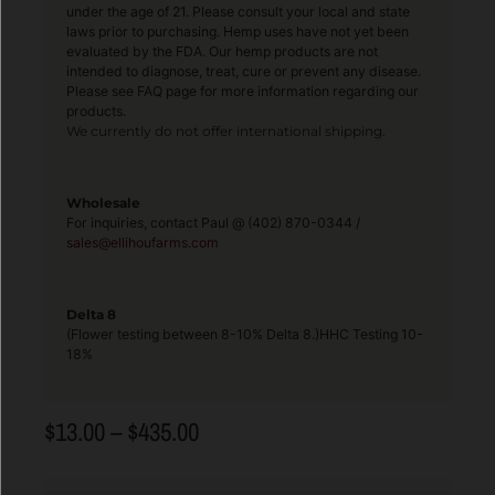
under the age of 21. Please consult your local and state
laws prior to purchasing. Hemp uses have not yet been
evaluated by the FDA. Our hemp products are not
intended to diagnose, treat, cure or prevent any disease.
Please see FAQ page for more information regarding our
products.
We currently do not offer international shipping.
Wholesale
For inquiries, contact Paul @ (402) 870-0344 /
sales@ellihoufarms.com
Delta 8
(Flower testing between 8-10% Delta 8.)HHC Testing 10-
18%
$
13.00
–
$
435.00