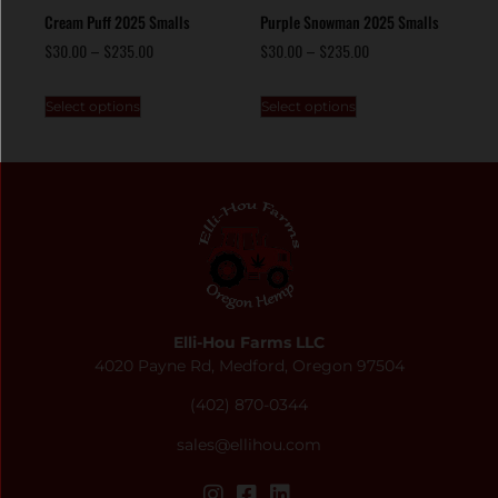
Cream Puff 2025 Smalls
Purple Snowman 2025 Smalls
$
30.00
–
$
235.00
$
30.00
–
$
235.00
Select options
Select options
Elli-Hou Farms LLC
4020 Payne Rd, Medford, Oregon 97504
(402) 870-0344
sales@ellihou.com