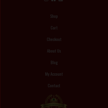
Shop
Cart
Checkout
About Us
Blog
My Account
Contact