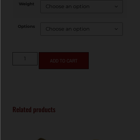
Weight
Options
ADD TO CART
Related products