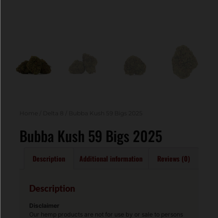
Home
/
Delta 8
/ Bubba Kush 59 Bigs 2025
Bubba Kush 59 Bigs 2025
Description
Additional information
Reviews (0)
Description
Disclaimer
Our hemp products are not for use by or sale to persons