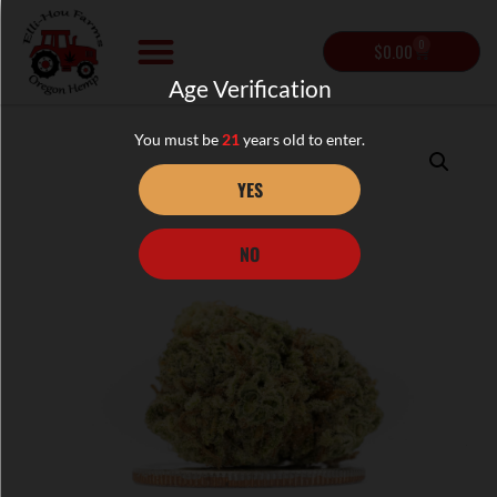
0
$
0.00
Age Verification
You must be
21
years old to enter.
YES
NO