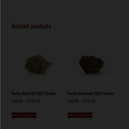
Related products
Bubba Kush 59 2025 Smalls
Purple Snowman 2025 Smalls
$
30.00
–
$
235.00
$
30.00
–
$
235.00
Select options
Select options