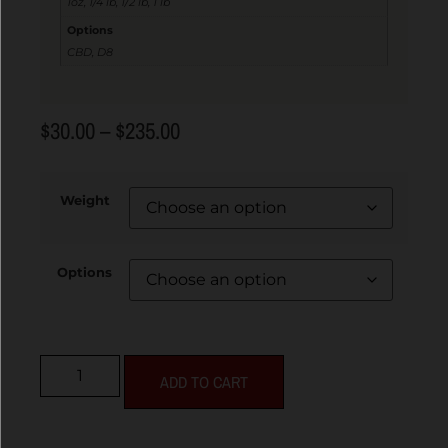
1oz, 1/4 lb, 1/2 lb, 1 lb
Options
CBD, D8
$
30.00
–
$
235.00
Weight
Options
ADD TO CART