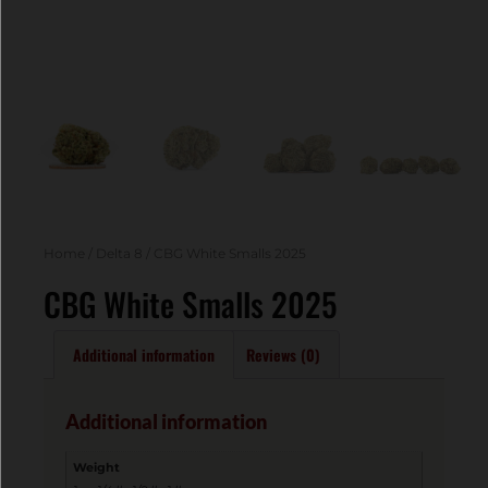
Home
/
Delta 8
/ CBG White Smalls 2025
CBG White Smalls 2025
Additional information
Reviews (0)
Additional information
Weight