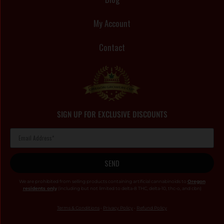
My Account
Contact
SIGN UP FOR EXCLUSIVE DISCOUNTS
SEND
We are prohibited from selling products containing artificial cannabinoids to
Oregon
residents only
(including but not limited to delta-8 THC, delta-10, thc-o, and cbn)
Terms & Conditions
•
Privacy Policy
•
Refund Policy