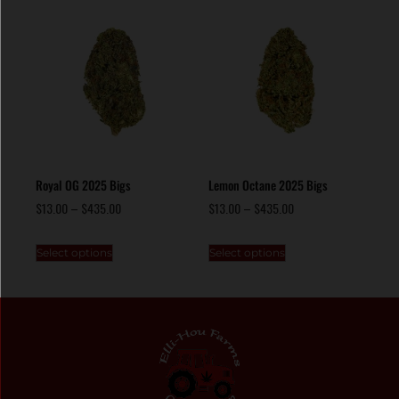
Royal OG 2025 Bigs
Lemon Octane 2025 Bigs
$
13.00
–
$
435.00
$
13.00
–
$
435.00
Select options
Select options