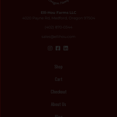
Elli-Hou Farms LLC
4020 Payne Rd, Medford, Oregon 97504
(402) 870-0344
sales@ellihou.com
Shop
Cart
Checkout
About Us
Blog